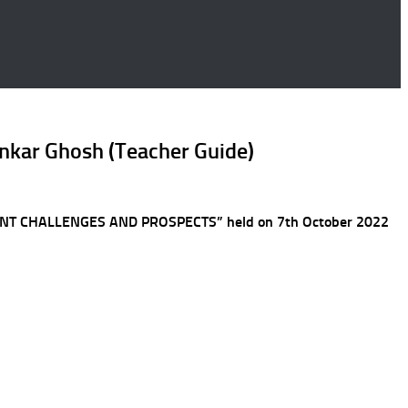
pankar Ghosh (Teacher Guide)
OPMENT CHALLENGES AND PROSPECTS” held on 7th October 2022