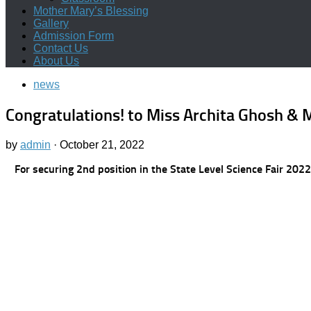
Mother Mary’s Blessing
Gallery
Admission Form
Contact Us
About Us
news
Congratulations! to Miss Archita Ghosh & M
by
admin
·
October 21, 2022
For securing 2nd position in the State Level Science Fai