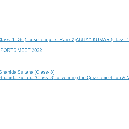
l
 Sci) for securing 1st Rank 2)ABHAY KUMAR (Class- 11 Sci)
.
SPORTS MEET 2022
hida Sultana (Class- 8)
a Sultana (Class- 8) for winning the Quiz competition & Nom