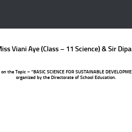
iss Viani Aye (Class – 11 Science) & Sir Di
r 2022 on the Topic – “BASIC SCIENCE FOR SUSTAINABLE DEVEL
organized by the Directorate of School Education.