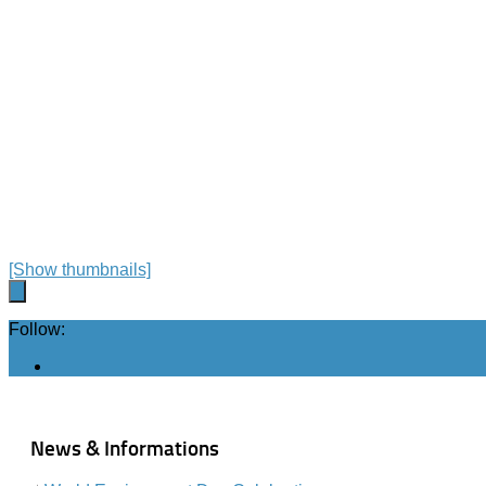
[Show thumbnails]
Follow:
News & Informations