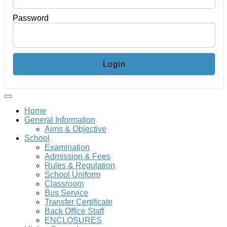
Password
Home
General Information
Aims & Objective
School
Examination
Admission & Fees
Rules & Regulation
School Uniform
Classroom
Bus Service
Transfer Certificate
Back Office Staff
ENCLOSURES