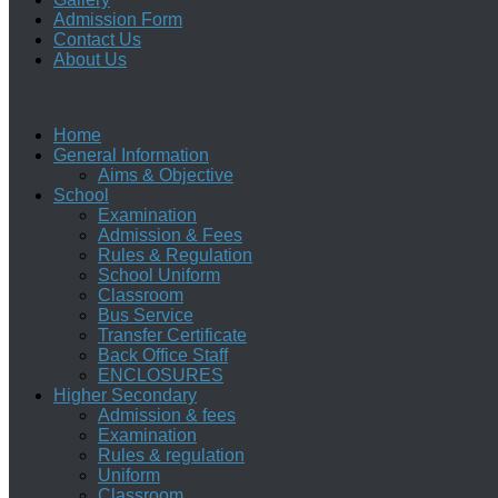
Admission Form
Contact Us
About Us
Home
General Information
Aims & Objective
School
Examination
Admission & Fees
Rules & Regulation
School Uniform
Classroom
Bus Service
Transfer Certificate
Back Office Staff
ENCLOSURES
Higher Secondary
Admission & fees
Examination
Rules & regulation
Uniform
Classroom