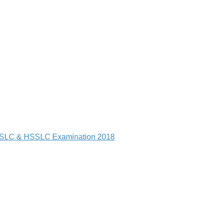
of HSLC & HSSLC Examination 2018