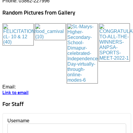
Phone: 03862-227996
Random Pictures from Gallery
Email:
Link to email
For Staff
Username