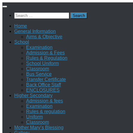
Skip
to
Search
content
for:
Home
General Information
Aims & Objective
School
Examination
Admission & Fees
Rules & Regulation
School Uniform
Classroom
Bus Service
Transfer Certificate
Back Office Staff
ENCLOSURES
Higher Secondary
Admission & fees
Examination
Rules & regulation
Uniform
Classroom
Mother Mary’s Blessing
Gallery