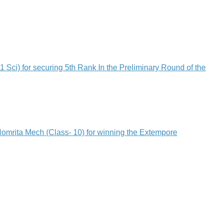
 for securing 5th Rank In the Preliminary Round of the
rita Mech (Class- 10) for winning the Extempore