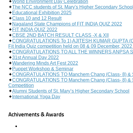
✦
World Environment Day Celebration
✦
The NCC students of St. Mary's Higher Secondary Schoo
✦
Educational Exhibition 2025
✦
Class 10 and 12 Result
✦
Nagaland State Champions of FIT INDIA QUIZ 2022
✦
FIT INDIA QUIZ 2022
✦
CBSE 2ND BATCH RESULT CLASS -X & XII
✦
CONGRATULATIONS To 1) AJITESH KUMAR GUPTA (Class- 11
Fit India Quiz competition held on 08 & 09 December, 2022 
✦
CONGRATULATIONS TO ALL THE WINNERS ANPSA 
✦
31st Annual Day 2022
✦
Wandering Minds Art Fest 2022
✦
Puppet Workshop & Seminar
✦
CONGRATULATIONS TO Manchem Chang (Class- 8) & Sha
✦
CONGRATULATIONS TO Manchem Chang (Class- 8) & Shahid
Competition
✦
Alumni Students of St. Mary’s Higher Secondary School
✦
International Yoga Day
Achivements & Awards