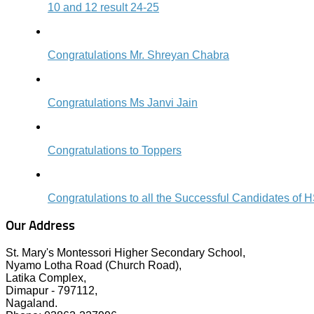
10 and 12 result 24-25
Congratulations Mr. Shreyan Chabra
Congratulations Ms Janvi Jain
Congratulations to Toppers
Congratulations to all the Successful Candidates 
Our Address
St. Mary's Montessori Higher Secondary School,
Nyamo Lotha Road (Church Road),
Latika Complex,
Dimapur - 797112,
Nagaland.