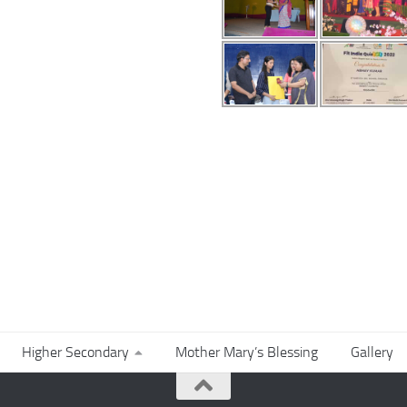
Higher Secondary
Mother Mary’s Blessing
Gallery