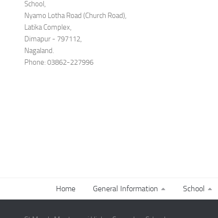
School,
Nyamo Lotha Road (Church Road),
Latika Complex,
Dimapur - 797112,
Nagaland.
Phone: 03862-227996
Home
General Information
School