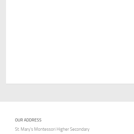
OUR ADDRESS
St. Mary's Montessori Higher Secondary