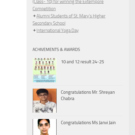
(Class- 10) for winning the Extempore
Competition
✦
Alumni Students of St. Mary’s Higher
Secondary School
✦
International Yoga Day
ACHIVEMENTS & AWARDS
10 and 12 result 24-25
Congratulations Mr. Shreyan
Chabra
Congratulations Ms Janvi Jain