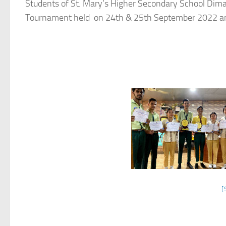
Students of St. Mary’s Higher Secondary School Dimap
Tournament held on 24th & 25th September 2022 and
[