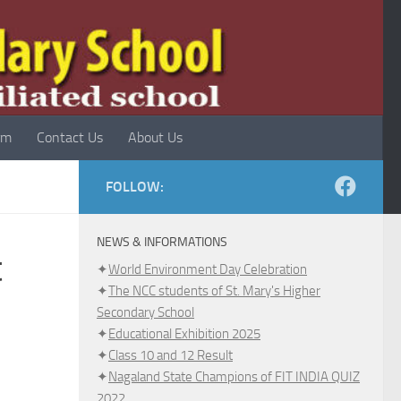
rm
Contact Us
About Us
FOLLOW:
NEWS & INFORMATIONS
t
✦
World Environment Day Celebration
✦
The NCC students of St. Mary's Higher
Secondary School
✦
Educational Exhibition 2025
✦
Class 10 and 12 Result
✦
Nagaland State Champions of FIT INDIA QUIZ
2022