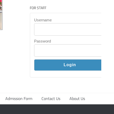
FOR STAFF
Username
Password
Admission Form
Contact Us
About Us