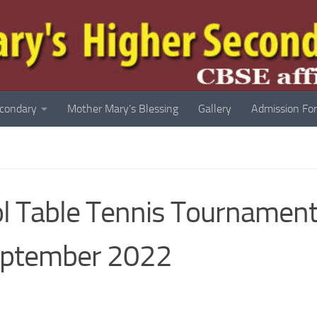
econdary
Mother Mary’s Blessing
Gallery
Admission Fo
ool Table Tennis Tournamen
eptember 2022