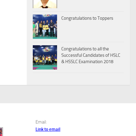
Congratulations to Toppers
Congratulations to all the
Successful Candidates of HSLC
& HSSLC Examination 2018
Email:
Link to email