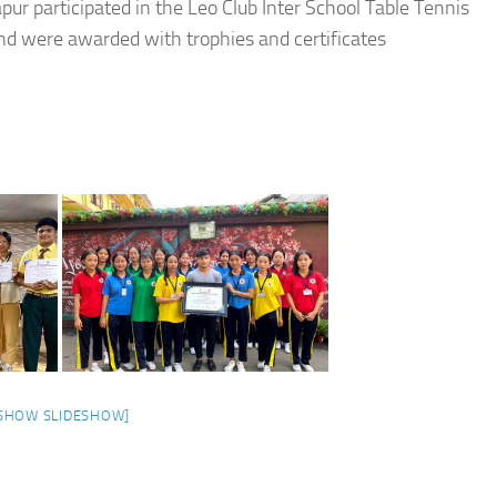
ur participated in the Leo Club Inter School Table Tennis
 were awarded with trophies and certificates
SHOW SLIDESHOW]