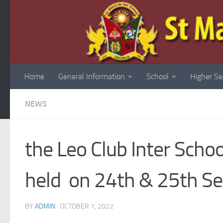
Skip to content
Home
General Information
School
Higher S
NEWS
the Leo Club Inter Sch
held on 24th & 25th S
BY
ADMIN
·
OCTOBER 1, 2022