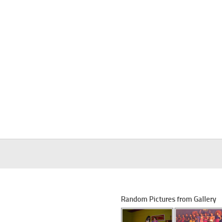
Random Pictures from Gallery