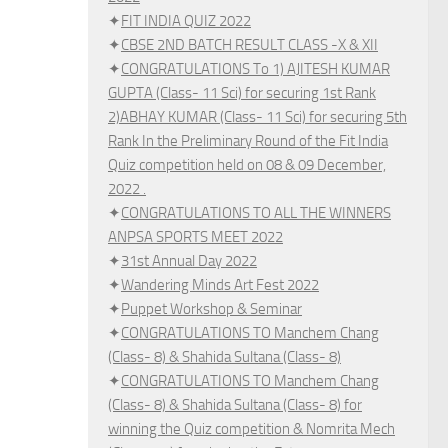
✦
FIT INDIA QUIZ 2022
✦
CBSE 2ND BATCH RESULT CLASS -X & XII
✦
CONGRATULATIONS To 1) AJITESH KUMAR
GUPTA (Class- 11 Sci) for securing 1st Rank
2)ABHAY KUMAR (Class- 11 Sci) for securing 5th
Rank In the Preliminary Round of the Fit India
Quiz competition held on 08 & 09 December,
2022 .
✦
CONGRATULATIONS TO ALL THE WINNERS
ANPSA SPORTS MEET 2022
✦
31st Annual Day 2022
✦
Wandering Minds Art Fest 2022
✦
Puppet Workshop & Seminar
✦
CONGRATULATIONS TO Manchem Chang
(Class- 8) & Shahida Sultana (Class- 8)
✦
CONGRATULATIONS TO Manchem Chang
(Class- 8) & Shahida Sultana (Class- 8) for
winning the Quiz competition & Nomrita Mech